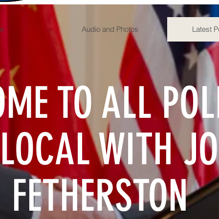
e
Audio and Photos
Latest P
ME TO ALL POL
 LOCAL WITH J
FETHERSTON