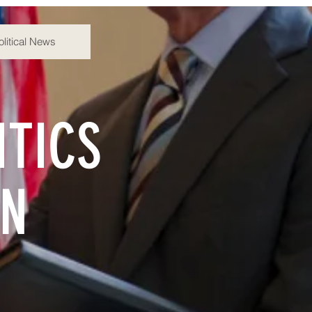
olitical News
ITICS
ON