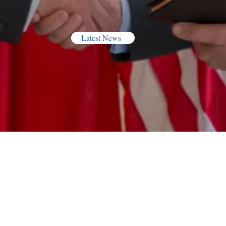
Latest News
jonfetherston@comcast.net
508-816-6674
98 Heritage Ave
Ashland, Middlesex County 01721
USA