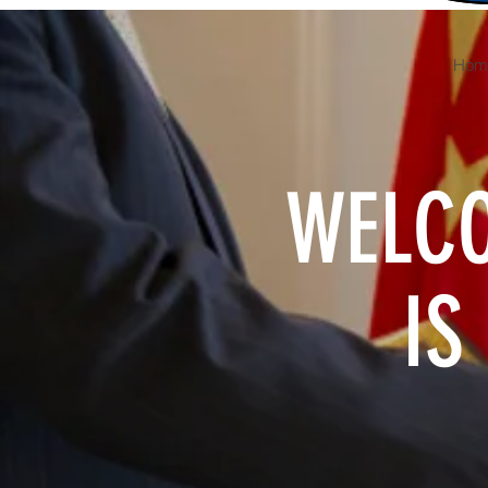
Hom
WELCO
IS