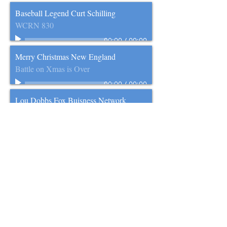
Baseball Legend Curt Schilling
WCRN 830
00:00
/
00:00
Merry Christmas New England
Battle on Xmas is Over
00:00
/
00:00
Lou Dobbs Fox Buisness Network
WCRN 830
00:00
/
00:00