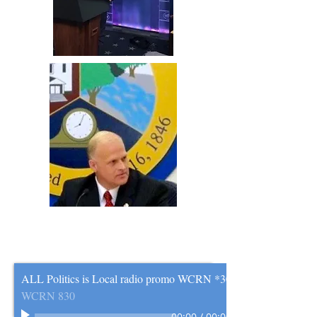
ALL Politics is Local radio promo WCRN *30
WCRN 830
00:00
/
00:00