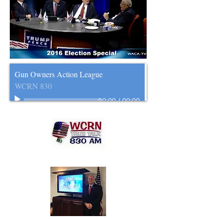
Gun Owners Action League
WCRN 830
00:00
/
00:00